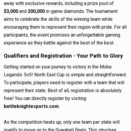
away with exclusive rewards, including a prize pool of
$3,000
and
200,000
in-game diamonds. The tournament
aims to celebrate the skills of the winning team while
encouraging them to represent their region with pride. For all
participants, the event promises an unforgettable gaming
experience as they battle against the best of the best.
Qualifiers and Registration - Your Path to Glory
Getting started on your journey to victory in the Moba
Legends: 5v5! North East Cup is simple and straightforward.
To participate, players need to register with a team that will
represent their state. Best of all, registration is absolutely
free! You can directly register by visiting
battleknightesports.com
.
As the competition heats up, only one team per state will
qualify to move on to the Guwahati finals. This structure