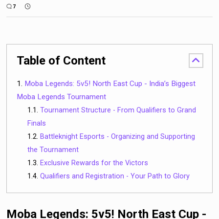
7
Table of Content
Moba Legends: 5v5! North East Cup - India’s Biggest
Moba Legends Tournament
Tournament Structure - From Qualifiers to Grand
Finals
Battleknight Esports - Organizing and Supporting
the Tournament
Exclusive Rewards for the Victors
Qualifiers and Registration - Your Path to Glory
Moba Legends: 5v5! North East Cup -