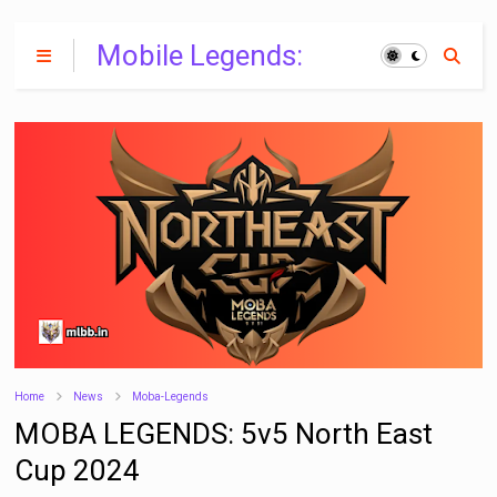
Mobile Legends:
Bang Bang India
Home
News
Moba-Legends
MOBA LEGENDS: 5v5 North East
Cup 2024