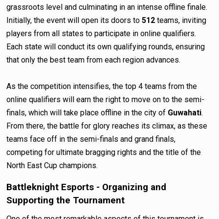
grassroots level and culminating in an intense offline finale.
Initially, the event will open its doors to
512
teams, inviting
players from all states to participate in online qualifiers.
Each state will conduct its own qualifying rounds, ensuring
that only the best team from each region advances.
As the competition intensifies, the top 4 teams from the
online qualifiers will earn the right to move on to the semi-
finals, which will take place offline in the city of
Guwahati
.
From there, the battle for glory reaches its climax, as these
teams face off in the semi-finals and grand finals,
competing for ultimate bragging rights and the title of the
North East Cup champions.
Battleknight Esports - Organizing and
Supporting the Tournament
One of the most remarkable aspects of this tournament is