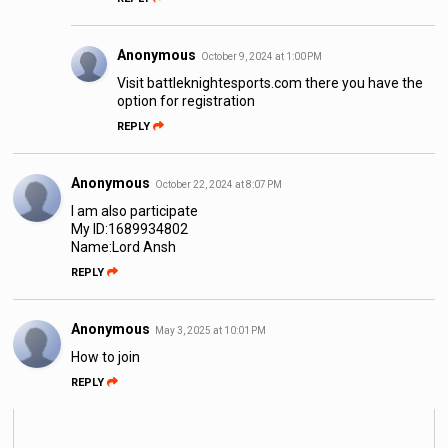
Anonymous
October 9, 2024 at 1:00 PM
Visit battleknightesports.com there you have the
option for registration
REPLY
Anonymous
October 22, 2024 at 8:07 PM
I am also participate
My ID:1689934802
Name:Lord Ansh
REPLY
Anonymous
May 3, 2025 at 10:01 PM
How to join
REPLY