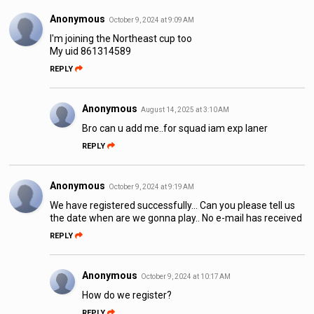
Anonymous
October 9, 2024 at 9:09 AM
I'm joining the Northeast cup too
My uid 861314589
REPLY
Anonymous
August 14, 2025 at 3:10 AM
Bro can u add me..for squad iam exp laner
REPLY
Anonymous
October 9, 2024 at 9:19 AM
We have registered successfully... Can you please tell us
the date when are we gonna play.. No e-mail has received
REPLY
Anonymous
October 9, 2024 at 10:17 AM
How do we register?
REPLY