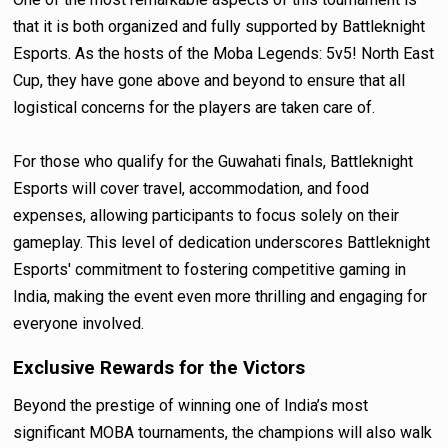
that it is both organized and fully supported by Battleknight
Esports. As the hosts of the Moba Legends: 5v5! North East
Cup, they have gone above and beyond to ensure that all
logistical concerns for the players are taken care of.
For those who qualify for the Guwahati finals, Battleknight
Esports will cover travel, accommodation, and food
expenses, allowing participants to focus solely on their
gameplay. This level of dedication underscores Battleknight
Esports' commitment to fostering competitive gaming in
India, making the event even more thrilling and engaging for
everyone involved.
Exclusive Rewards for the Victors
Beyond the prestige of winning one of India’s most
significant MOBA tournaments, the champions will also walk