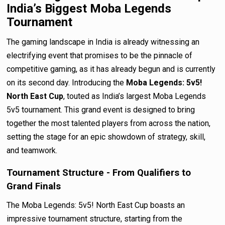
India’s Biggest Moba Legends
Tournament
The gaming landscape in India is already witnessing an
electrifying event that promises to be the pinnacle of
competitive gaming, as it has already begun and is currently
on its second day. Introducing the
Moba Legends: 5v5!
North East Cup
, touted as India’s largest Moba Legends
5v5 tournament. This grand event is designed to bring
together the most talented players from across the nation,
setting the stage for an epic showdown of strategy, skill,
and teamwork.
Tournament Structure - From Qualifiers to
Grand Finals
The Moba Legends: 5v5! North East Cup boasts an
impressive tournament structure, starting from the