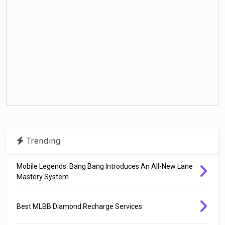
Trending
Mobile Legends: Bang Bang Introduces An All-New Lane
Mastery System
Best MLBB Diamond Recharge Services