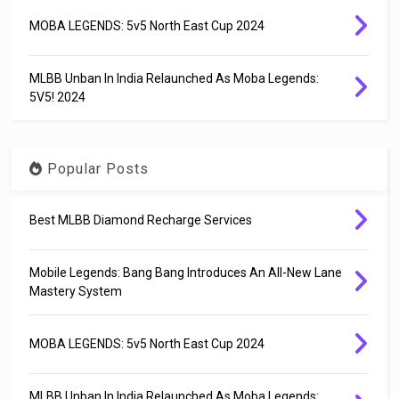
MOBA LEGENDS: 5v5 North East Cup 2024
MLBB Unban In India Relaunched As Moba Legends:
5V5! 2024
Popular Posts
Best MLBB Diamond Recharge Services
Mobile Legends: Bang Bang Introduces An All-New Lane
Mastery System
MOBA LEGENDS: 5v5 North East Cup 2024
MLBB Unban In India Relaunched As Moba Legends: