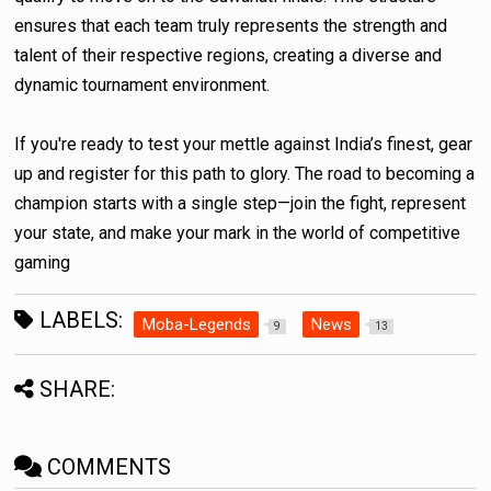
ensures that each team truly represents the strength and
talent of their respective regions, creating a diverse and
dynamic tournament environment.
If you're ready to test your mettle against India’s finest, gear
up and register for this path to glory. The road to becoming a
champion starts with a single step—join the fight, represent
your state, and make your mark in the world of competitive
gaming
LABELS:
Moba-Legends
News
9
13
SHARE:
COMMENTS